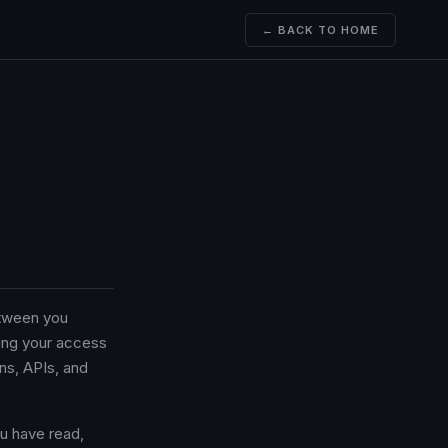
← BACK TO HOME
etween you
ing your access
ons, APIs, and
u have read,