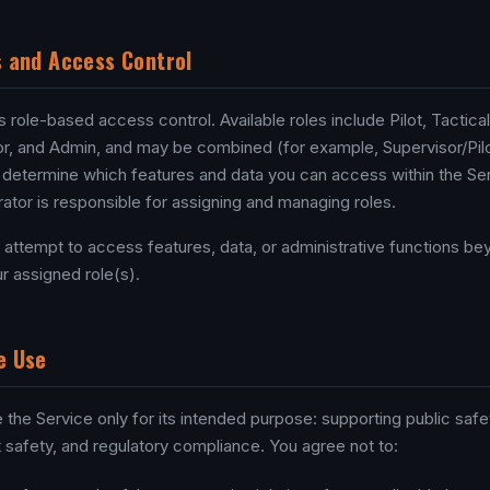
s and Access Control
role-based access control. Available roles include Pilot, Tactical 
r, and Admin, and may be combined (for example, Supervisor/Pilo
 determine which features and data you can access within the Ser
ator is responsible for assigning and managing roles.
 attempt to access features, data, or administrative functions b
r assigned role(s).
e Use
 the Service only for its intended purpose: supporting public safe
ht safety, and regulatory compliance. You agree not to: