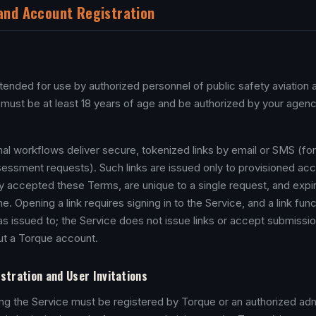
y and Account Registration
ntended for use by authorized personnel of public safety aviation
 must be at least 18 years of age and be authorized by your agenc
nal workflows deliver secure, tokenized links by email or SMS (fo
ssment requests). Such links are issued only to provisioned acc
 accepted these Terms, are unique to a single request, and expir
ime. Opening a link requires signing in to the Service, and a link fun
as issued to; the Service does not issue links or accept submissi
out a Torque account.
stration and User Invitations
g the Service must be registered by Torque or an authorized admi