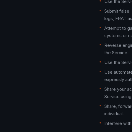
Use the Servic
Submit false, 
logs, FRAT as
Attempt to ga
systems or n
Reverse engin
the Service.
Use the Servi
Use automated
expressly aut
Share your ac
Service using
Share, forwar
individual.
Interfere with