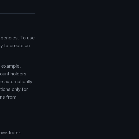
 agencies. To use
y to create an
r example,
ount holders
e automatically
ctions only for
ons from
nistrator.