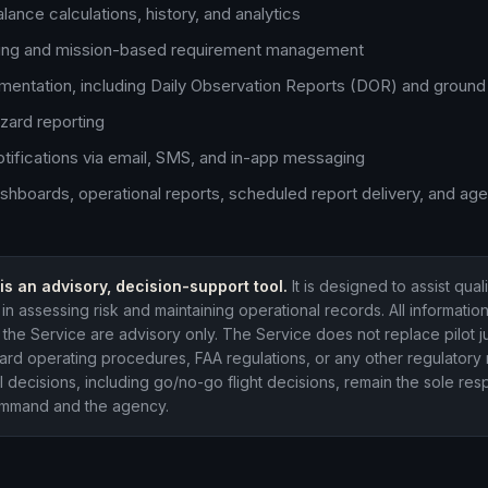
lance calculations, history, and analytics
king and mission-based requirement management
mentation, including Daily Observation Reports (DOR) and ground 
zard reporting
otifications via email, SMS, and in-app messaging
shboards, operational reports, scheduled report delivery, and ag
is an advisory, decision-support tool.
It is designed to assist qual
in assessing risk and maintaining operational records. All informatio
the Service are advisory only. The Service does not replace pilot 
rd operating procedures, FAA regulations, or any other regulatory 
l decisions, including go/no-go flight decisions, remain the sole resp
command and the agency.