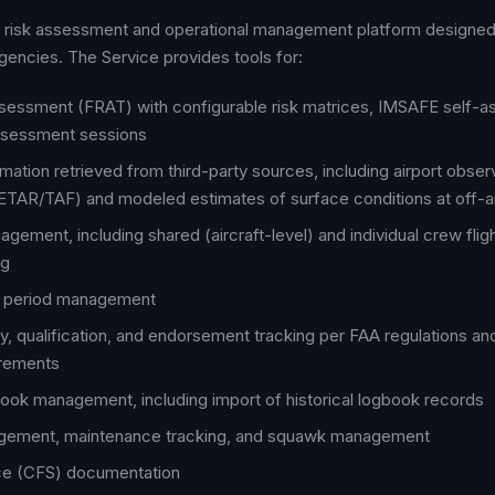
ht risk assessment and operational management platform designed 
agencies. The Service provides tools for:
ssessment (FRAT) with configurable risk matrices, IMSAFE self-
ssessment sessions
mation retrieved from third-party sources, including airport obser
TAR/TAF) and modeled estimates of surface conditions at off-ai
agement, including shared (aircraft-level) and individual crew fligh
ng
ty period management
, qualification, and endorsement tracking per FAA regulations a
irements
ook management, including import of historical logbook records
agement, maintenance tracking, and squawk management
ice (CFS) documentation