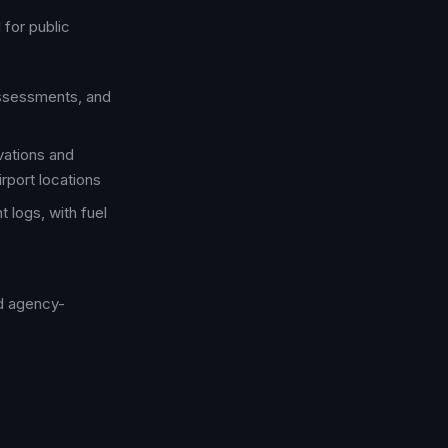
for public
assessments, and
vations and
rport locations
t logs, with fuel
nd agency-