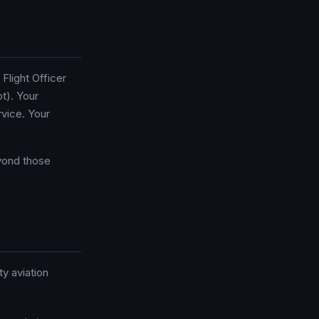
Flight Officer
t). Your
vice. Your
eyond those
ty aviation