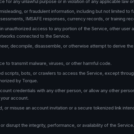
e for any unlawful purpose or in violation of any applicable law or
misleading, or fraudulent information, including but not limited to fa
sessments, IMSAFE responses, currency records, or training rec
in unauthorized access to any portion of the Service, other user 
etworks connected to the Service.
eer, decompile, disassemble, or otherwise attempt to derive th
ce to transmit malware, viruses, or other harmful code.
 scripts, bots, or crawlers to access the Service, except throug
horized by Torque.
count credentials with any other person, or allow any other perso
 your account.
d, or misuse an account invitation or a secure tokenized link inte
 or disrupt the integrity, performance, or availability of the Service