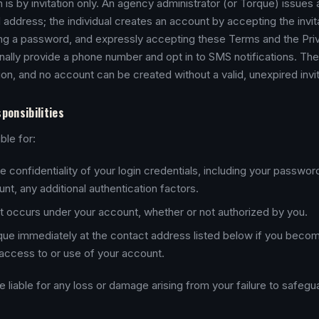
is by invitation only. An agency administrator (or Torque) issues a
l address; the individual creates an account by accepting the invit
ing a password, and expressly accepting these Terms and the Priv
ally provide a phone number and opt in to SMS notifications. Ther
ion, and no account can be created without a valid, unexpired invit
ponsibilities
ble for:
e confidentiality of your login credentials, including your passwor
nt, any additional authentication factors.
that occurs under your account, whether or not authorized by you.
que immediately at the contact address listed below if you beco
access to or use of your account.
be liable for any loss or damage arising from your failure to safeg