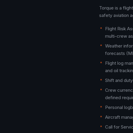
Torque is a flig
safety aviation 
Flight Risk A
multi-crew a
Weather infor
forecasts (ME
Flight log man
and oil tracki
Shift and du
Crew currency
defined requ
Personal logb
Aircraft man
Call for Serv