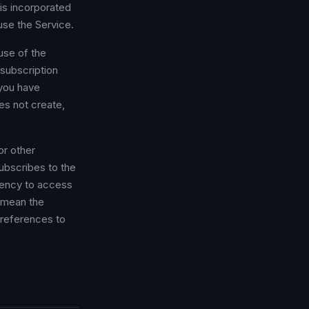
is incorporated
use the Service.
use of the
 subscription
 you have
es not create,
or other
subscribes to the
gency to access
mean the
 references to