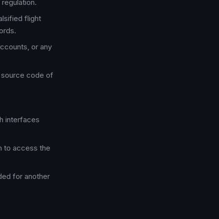
 regulation.
lsified flight
ords.
accounts, or any
e source code of
h interfaces
n to access the
nded for another
.