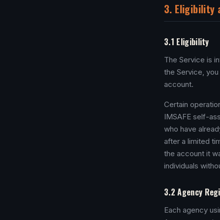
3. Eligibilit
3.1 Eligibility
The Service is i
the Service, you
account.
Certain operatio
IMSAFE self-asse
who have already
after a limited t
the account it w
individuals with
3.2 Agency Regi
Each agency usin