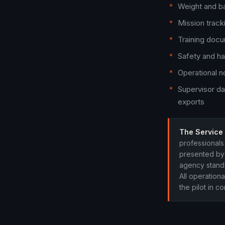
Weight and ba
Mission trac
Training docu
Safety and ha
Operational n
Supervisor da
exports
The Service 
professionals 
presented by 
agency standa
All operationa
the pilot in 