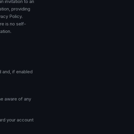
n invitation to an
ation, providing
acy Policy.
e is no self-
ation.
d and, if enabled
me aware of any
uard your account