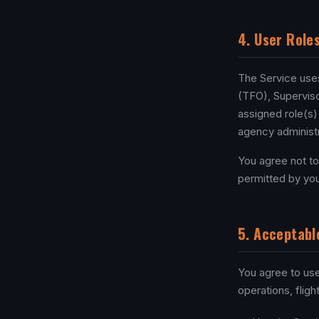
4. User Role
The Service uses 
(TFO), Superviso
assigned role(s)
agency administr
You agree not to
permitted by you
5. Acceptabl
You agree to use
operations, flig