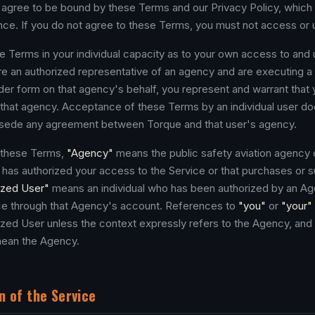
agree to be bound by these Terms and our Privacy Policy, which 
nce. If you do not agree to these Terms, you must not access or 
 Terms in your individual capacity as to your own access to and 
are an authorized representative of an agency and are executing a
er form on that agency's behalf, you represent and warrant that
d that agency. Acceptance of these Terms by an individual user do
rsede any agreement between Torque and that user's agency.
 these Terms,
"Agency"
means the public safety aviation agency 
t has authorized your access to the Service or that purchases or 
ized User"
means an individual who has been authorized by an A
ice through that Agency's account. References to
"you"
or
"your"
rized User unless the context expressly refers to the Agency, and
ean the Agency.
n of the Service