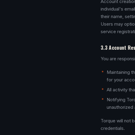
Account creation 
individual's emai
their name, sett
Users may option
service registrat
3.3 Account Res
You are responsi
Maintaining th
for your accou
All activity 
Notifying Tor
unauthorized 
Torque will not 
credentials.