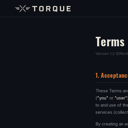
Terms 
Version 1.2 (Effec
1. Acceptanc
These Terms and
(
"you"
or
"user"
to and use of the
services (collect
By creating an a