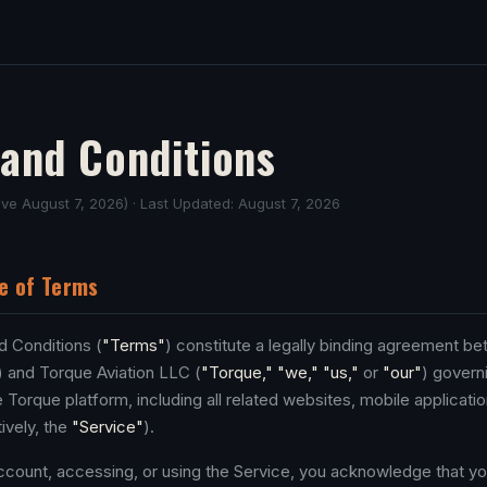
and Conditions
tive August 7, 2026) · Last Updated: August 7, 2026
e of Terms
 Conditions (
"Terms"
) constitute a legally binding agreement b
) and Torque Aviation LLC (
"Torque," "we," "us,"
or
"our"
) govern
 Torque platform, including all related websites, mobile applicati
ively, the
"Service"
).
ccount, accessing, or using the Service, you acknowledge that yo