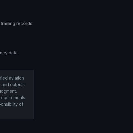
training records
ency data
ified aviation
n and outputs
judgment,
requirements.
onsibility of