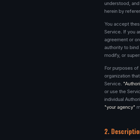
understood, and 
herein by refere
You accept these
Service. If you 
agreement or ord
authority to bin
modify, or supe
For purposes of
organization tha
Service.
"Author
or use the Serv
individual Autho
"your agency"
m
2. Descriptio